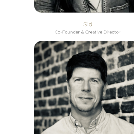
Sid
Co-Founder & Creative Director