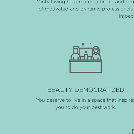
Minty Living has created a brand and co
of motivated and dynamic professionals 
impact
BEAUTY DEMOCRATIZED
You deserve to live in a space that inspire
you to do your best work.