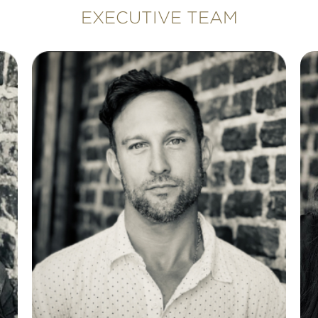
EXECUTIVE TEAM