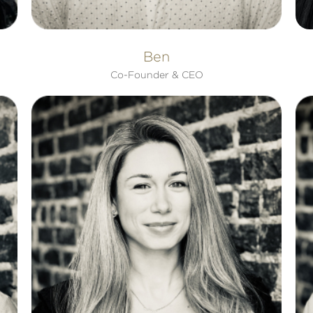
Ben
Co-Founder & CEO