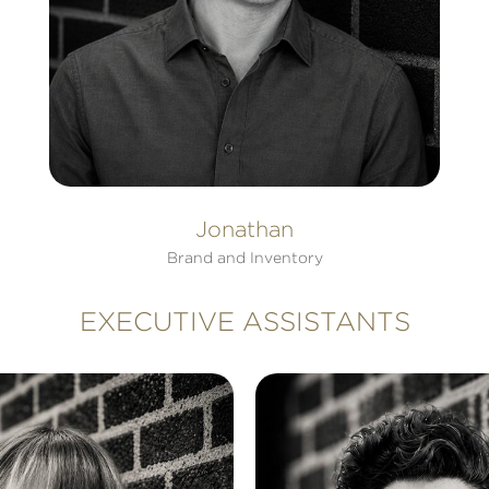
Jonathan
Brand and Inventory
EXECUTIVE ASSISTANTS