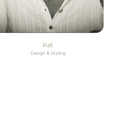
Kat
Design & Styling