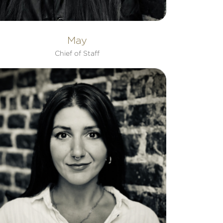
May
Chief of Staff