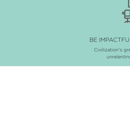
BE IMPACTFUL
Civilization's gr
unrelenti