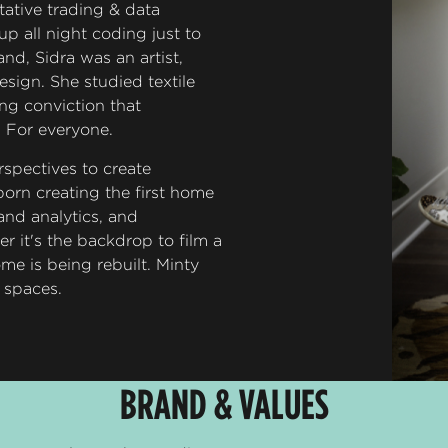
ative trading & data
up all night coding just to
and, Sidra was an artist,
sign. She studied textile
ng conviction that
. For everyone.
spectives to create
orn creating the first home
 and analytics, and
 it's the backdrop to film a
me is being rebuilt. Minty
d spaces.
BRAND & VALUES