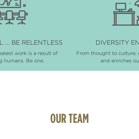
 ... BE RELENTLESS
DIVERSITY E
eatest work is a result of
From thought to culture, 
ng humans. Be one.
and enriches o
OUR TEAM