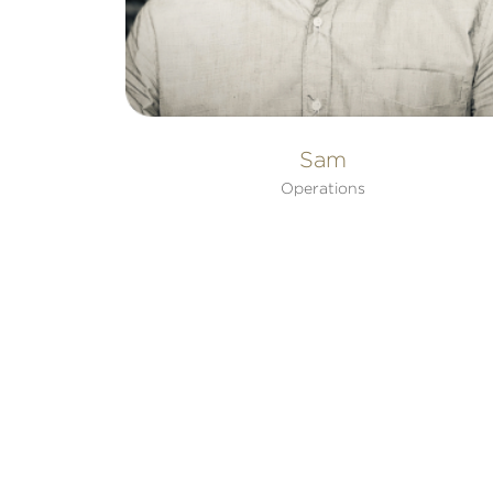
Sam
Operations