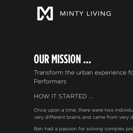
OUR MISSION ...
Transform the urban experience fo
Performers
HOW IT STARTED ...
Once upon a time, there were two individ
very different brains and came from very d
Ben had a passion for solving complex pro