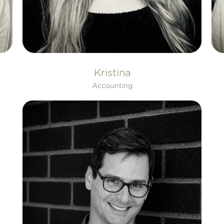
Kristina
Accounting