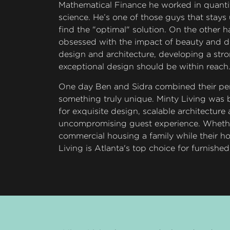
Mathematical Finance he worked in quantit
science. He’s one of those guys that stays 
find the "optimal" solution. On the other h
obsessed with the impact of beauty and de
design and architecture, developing a stro
exceptional design should be within reach
One day Ben and Sidra combined their per
something truly unique. Minty Living was b
for exquisite design, scalable architecture
uncompromising guest experience. Whether
commercial housing a family while their ho
Living is Atlanta's top choice for furnishe