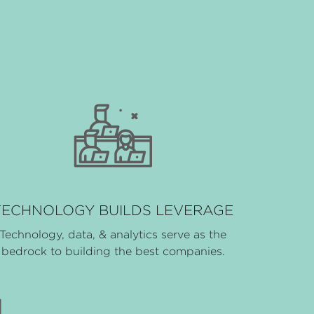
TECHNOLOGY BUILDS LEVERAGE
Technology, data, & analytics serve as the
bedrock to building the best companies.