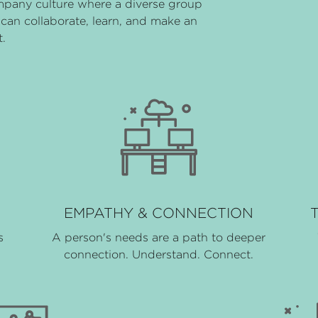
mpany culture where a diverse group
can collaborate, learn, and make an
.
EMPATHY & CONNECTION
s
A person's needs are a path to deeper
connection. Understand. Connect.