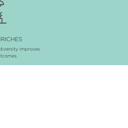
NRICHES
diversity improves
utcomes.