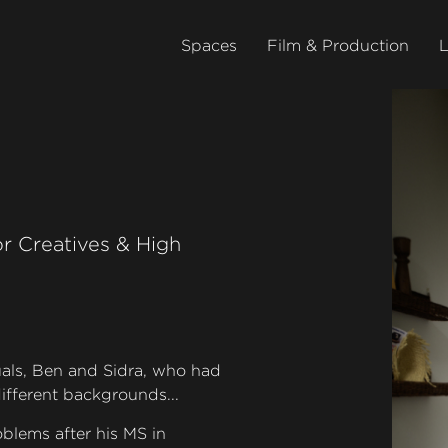
Spaces
Film & Production
L
r Creatives & High
uals, Ben and Sidra, who had
ifferent backgrounds...
blems after his MS in