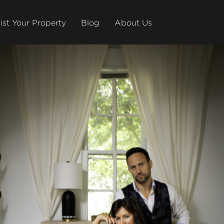
ist Your Property
Blog
About Us